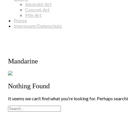
Abstrakt-Art
Concret-Art
Min-Art
Presse
Impressum/Datenschutz
Mandarine
Nothing Found
It seems we can’t find what you’re looking for. Perhaps searchi