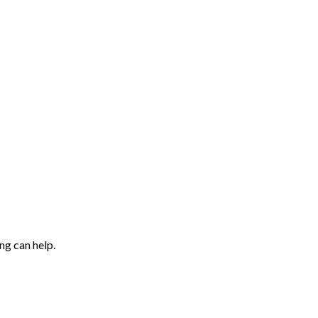
ng can help.