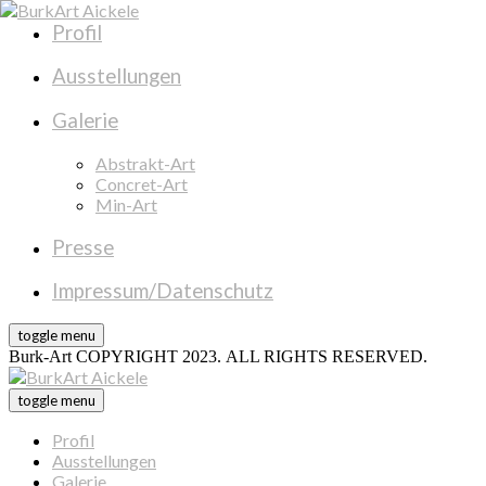
Profil
Ausstellungen
Galerie
Abstrakt-Art
Concret-Art
Min-Art
Presse
Impressum/Datenschutz
toggle menu
Burk-Art COPYRIGHT 2023. ALL RIGHTS RESERVED.
toggle menu
Profil
Ausstellungen
Galerie